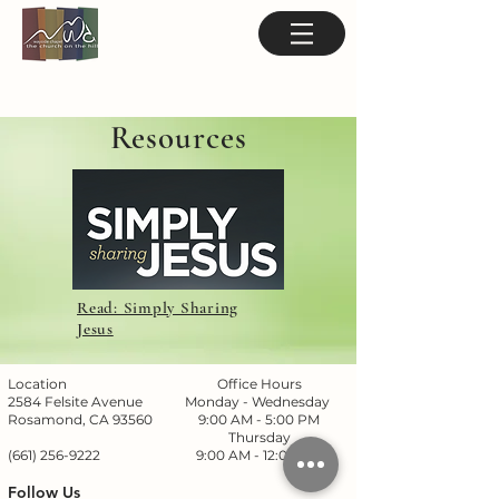
Resources
Read: Simply Sharing
Jesus
Location
Office Hours
2584 Felsite Avenue
Monday - Wednesday
Rosamond, CA 93560
9:00 AM - 5:00 PM
Thursday
(661) 256-9222
9:00 AM - 12:00 PM
Follow Us