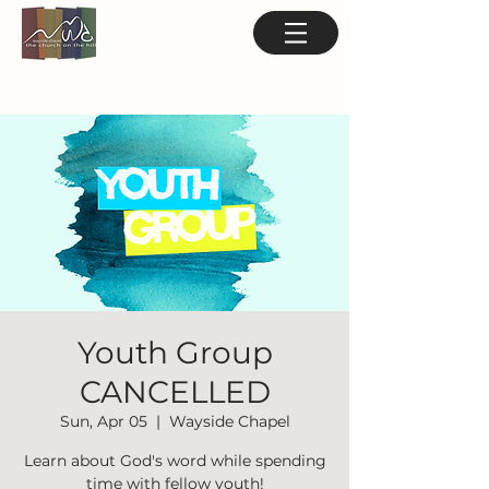
Youth Group
CANCELLED
Sun, Apr 05
  |  
Wayside Chapel
Learn about God's word while spending
time with fellow youth!