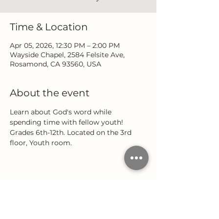
Time & Location
Apr 05, 2026, 12:30 PM – 2:00 PM
Wayside Chapel, 2584 Felsite Ave,
Rosamond, CA 93560, USA
About the event
Learn about God's word while 
spending time with fellow youth! 
Grades 6th-12th. Located on the 3rd 
floor, Youth room.
Share this event