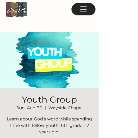
Youth Group
Sun, Aug 30
  |  
Wayside Chapel
Learn about God's word while spending
time with fellow youth! 6th grade -17
years old.