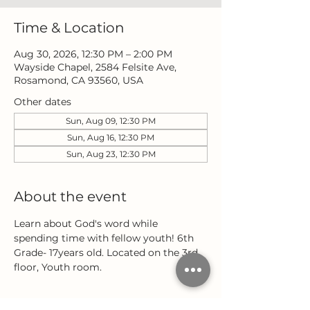
Time & Location
Aug 30, 2026, 12:30 PM – 2:00 PM
Wayside Chapel, 2584 Felsite Ave,
Rosamond, CA 93560, USA
Other dates
Sun, Aug 09, 12:30 PM
Sun, Aug 16, 12:30 PM
Sun, Aug 23, 12:30 PM
About the event
Learn about God's word while 
spending time with fellow youth! 6th 
Grade- 17years old. Located on the 3rd 
floor, Youth room.