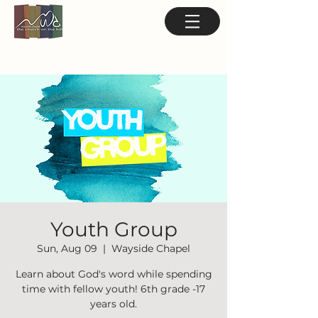
Youth Group
Sun, Aug 09
  |  
Wayside Chapel
Learn about God's word while spending
time with fellow youth! 6th grade -17
years old.