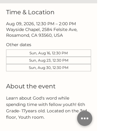
Time & Location
Aug 09, 2026, 12:30 PM – 2:00 PM
Wayside Chapel, 2584 Felsite Ave,
Rosamond, CA 93560, USA
Other dates
Sun, Aug 16, 12:30 PM
Sun, Aug 23, 12:30 PM
Sun, Aug 30, 12:30 PM
About the event
Learn about God's word while 
spending time with fellow youth! 6th 
Grade- 17years old. Located on the 3rd 
floor, Youth room.