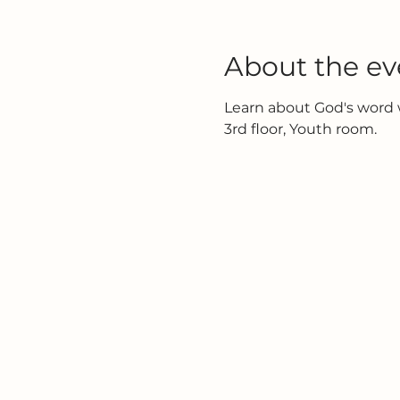
About the ev
Learn about God's word w
3rd floor, Youth room.