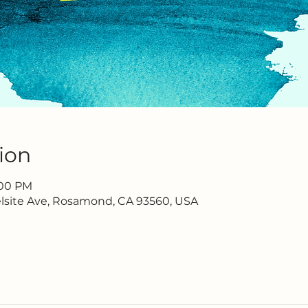
ion
2:00 PM
lsite Ave, Rosamond, CA 93560, USA