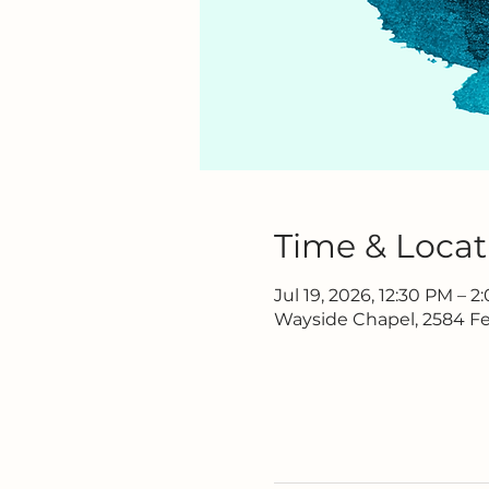
Time & Locat
Jul 19, 2026, 12:30 PM – 
Wayside Chapel, 2584 Fe