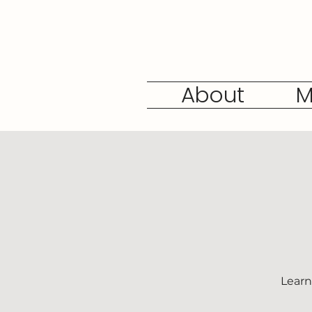
About
M
Learn