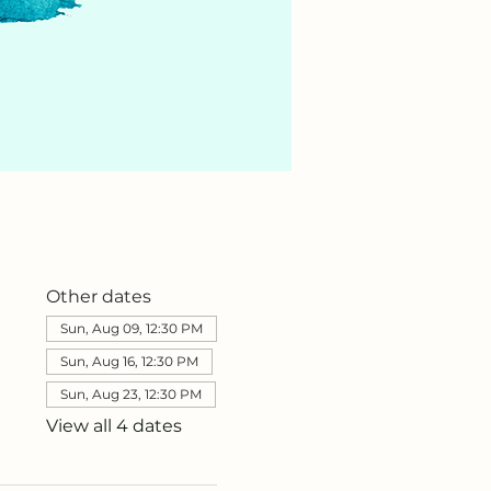
Other dates
Sun, Aug 09, 12:30 PM
Sun, Aug 16, 12:30 PM
Sun, Aug 23, 12:30 PM
View all 4 dates