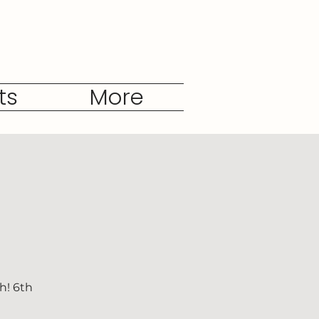
ts
More
h! 6th