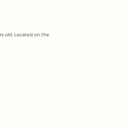
s old. Located on the 