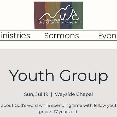
inistries
Sermons
Even
Youth Group
Sun, Jul 19
  |  
Wayside Chapel
 about God's word while spending time with fellow yout
grade -17 years old.