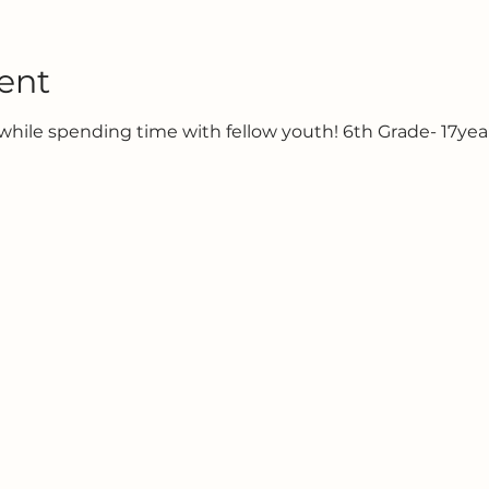
ent
hile spending time with fellow youth! 6th Grade- 17year