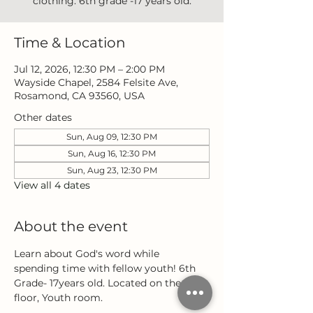
clothing. 6th grade -17 years old.
Time & Location
Jul 12, 2026, 12:30 PM – 2:00 PM
Wayside Chapel, 2584 Felsite Ave,
Rosamond, CA 93560, USA
Other dates
Sun, Aug 09, 12:30 PM
Sun, Aug 16, 12:30 PM
Sun, Aug 23, 12:30 PM
View all 4 dates
About the event
Learn about God's word while 
spending time with fellow youth! 6th 
Grade- 17years old. Located on the 3rd 
floor, Youth room.