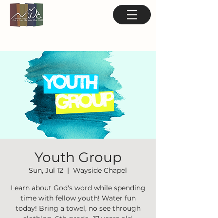
Youth Group
Sun, Jul 12
  |  
Wayside Chapel
Learn about God's word while spending
time with fellow youth! Water fun
today! Bring a towel, no see through