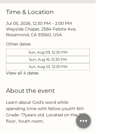
Time & Location
Jul 05, 2026, 12:30 PM – 2:00 PM
Wayside Chapel, 2584 Felsite Ave,
Rosamond, CA 93560, USA
Other dates
Sun, Aug 09, 12:30 PM
Sun, Aug 16, 12:30 PM
Sun, Aug 23, 12:30 PM
View all 4 dates
About the event
Learn about God's word while 
spending time with fellow youth! 6th 
Grade- 17years old. Located on the 3rd 
floor, Youth room.