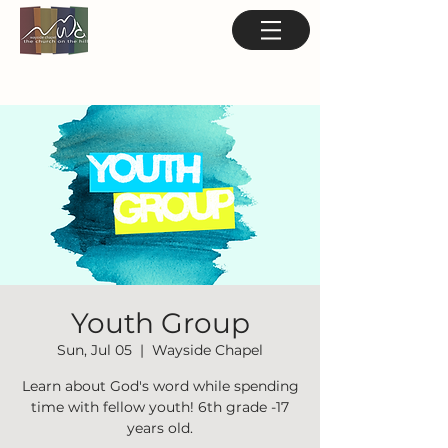
Youth Group
Sun, Jul 05
  |  
Wayside Chapel
Learn about God's word while spending
time with fellow youth! 6th grade -17
years old.