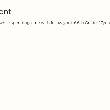
ent
hile spending time with fellow youth! 6th Grade- 17year