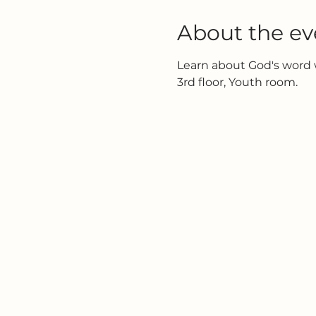
About the ev
Learn about God's word w
3rd floor, Youth room.