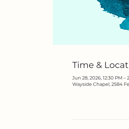
Time & Locat
Jun 28, 2026, 12:30 PM –
Wayside Chapel, 2584 Fe