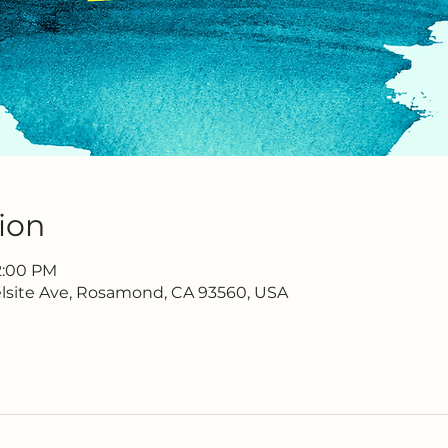
ion
 2:00 PM
lsite Ave, Rosamond, CA 93560, USA