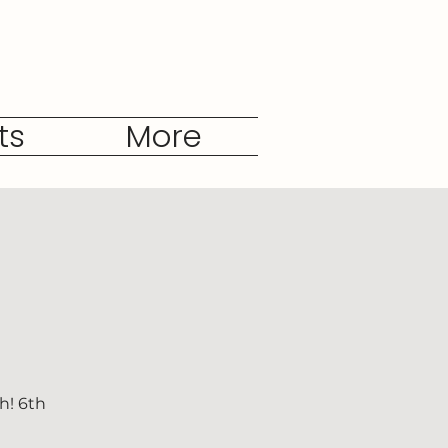
ts
More
h! 6th