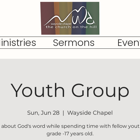
inistries
Sermons
Even
Youth Group
Sun, Jun 28
  |  
Wayside Chapel
 about God's word while spending time with fellow yout
grade -17 years old.