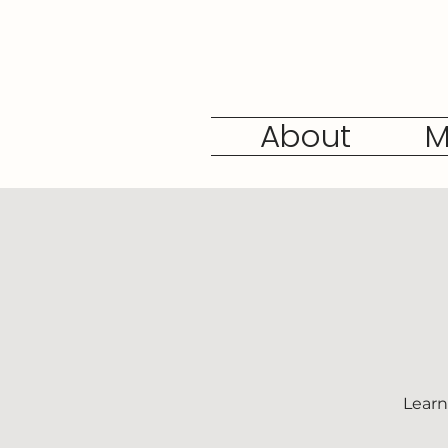
About
M
Learn