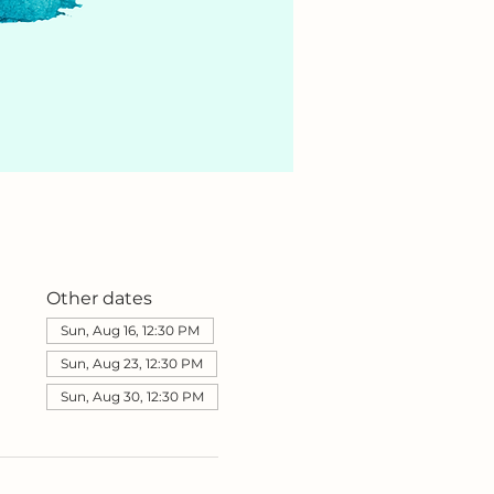
Other dates
Sun, Aug 16, 12:30 PM
Sun, Aug 23, 12:30 PM
Sun, Aug 30, 12:30 PM