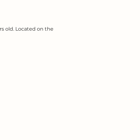
s old. Located on the 