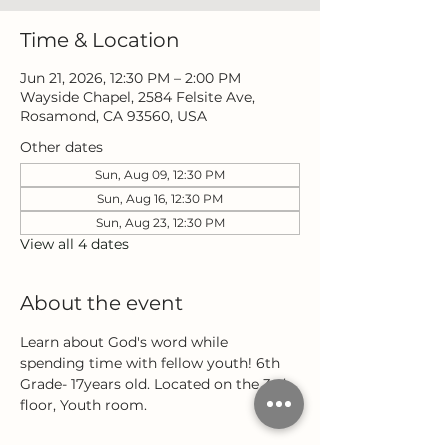
Time & Location
Jun 21, 2026, 12:30 PM – 2:00 PM
Wayside Chapel, 2584 Felsite Ave,
Rosamond, CA 93560, USA
Other dates
Sun, Aug 09, 12:30 PM
Sun, Aug 16, 12:30 PM
Sun, Aug 23, 12:30 PM
View all 4 dates
About the event
Learn about God's word while 
spending time with fellow youth! 6th 
Grade- 17years old. Located on the 3rd 
floor, Youth room.