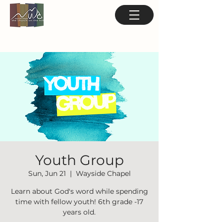
Youth Group
Sun, Jun 21
  |  
Wayside Chapel
Learn about God's word while spending
time with fellow youth! 6th grade -17
years old.