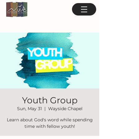
Youth Group
Sun, May 31
  |  
Wayside Chapel
Learn about God's word while spending
time with fellow youth!