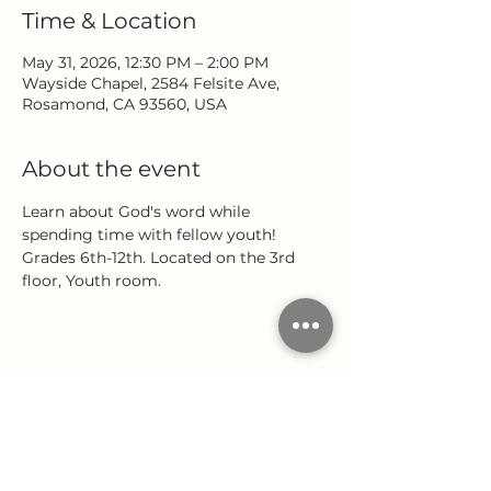
Time & Location
May 31, 2026, 12:30 PM – 2:00 PM
Wayside Chapel, 2584 Felsite Ave,
Rosamond, CA 93560, USA
About the event
Learn about God's word while 
spending time with fellow youth! 
Grades 6th-12th. Located on the 3rd 
floor, Youth room.
Share this event