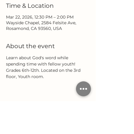
Time & Location
Mar 22, 2026, 12:30 PM – 2:00 PM
Wayside Chapel, 2584 Felsite Ave,
Rosamond, CA 93560, USA
About the event
Learn about God's word while 
spending time with fellow youth! 
Grades 6th-12th. Located on the 3rd 
floor, Youth room.
Share this event