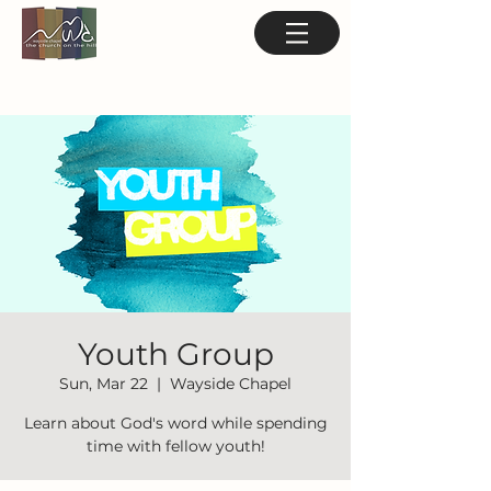
Youth Group
Sun, Mar 22
  |  
Wayside Chapel
Learn about God's word while spending
time with fellow youth!