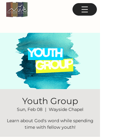
Youth Group
Sun, Feb 08
  |  
Wayside Chapel
Learn about God's word while spending
time with fellow youth!