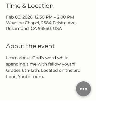
Time & Location
Feb 08, 2026, 12:30 PM – 2:00 PM
Wayside Chapel, 2584 Felsite Ave,
Rosamond, CA 93560, USA
About the event
Learn about God's word while 
spending time with fellow youth! 
Grades 6th-12th. Located on the 3rd 
floor, Youth room.
Share this event