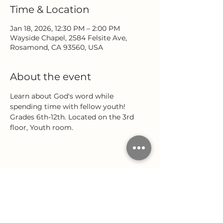
Time & Location
Jan 18, 2026, 12:30 PM – 2:00 PM
Wayside Chapel, 2584 Felsite Ave,
Rosamond, CA 93560, USA
About the event
Learn about God's word while 
spending time with fellow youth! 
Grades 6th-12th. Located on the 3rd 
floor, Youth room.
Share this event