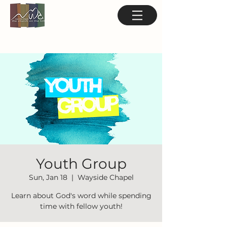
Youth Group
Sun, Jan 18
  |  
Wayside Chapel
Learn about God's word while spending
time with fellow youth!