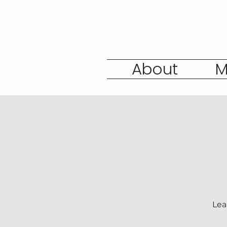
About
M
Lea