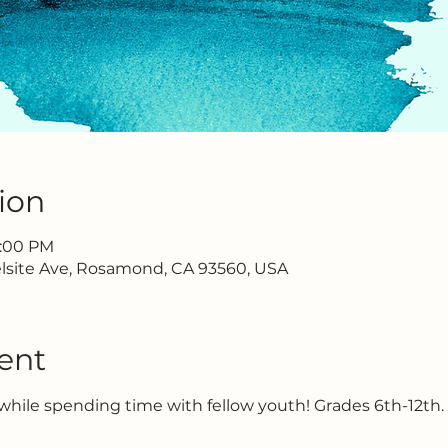
ion
2:00 PM
lsite Ave, Rosamond, CA 93560, USA
ent
hile spending time with fellow youth! Grades 6th-12th.