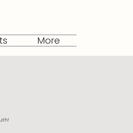
ts
More
uth!