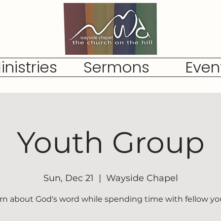
inistries
Sermons
Even
Youth Group
Sun, Dec 21
  |  
Wayside Chapel
rn about God's word while spending time with fellow yo