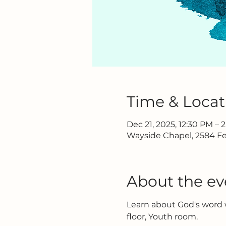
Time & Locat
Dec 21, 2025, 12:30 PM – 
Wayside Chapel, 2584 Fe
About the ev
Learn about God's word w
floor, Youth room.