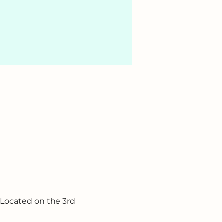
 Located on the 3rd 