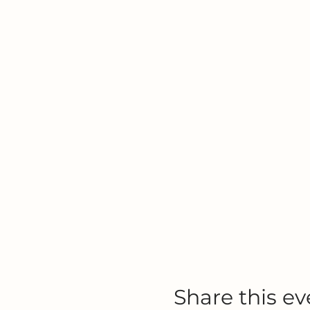
Share this ev