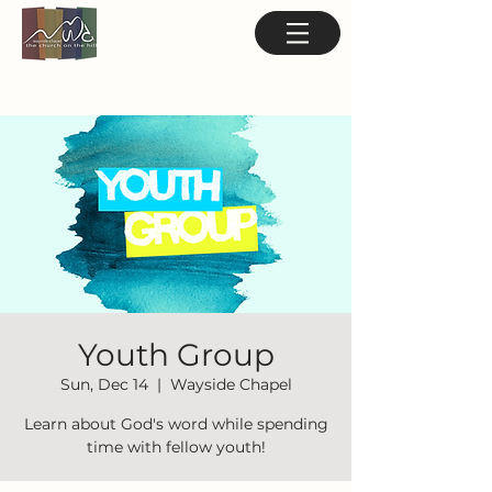
Youth Group
Sun, Dec 14
  |  
Wayside Chapel
Learn about God's word while spending
time with fellow youth!