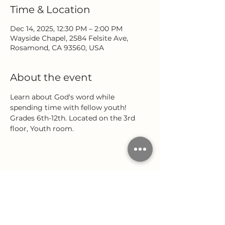
Time & Location
Dec 14, 2025, 12:30 PM – 2:00 PM
Wayside Chapel, 2584 Felsite Ave,
Rosamond, CA 93560, USA
About the event
Learn about God's word while 
spending time with fellow youth! 
Grades 6th-12th. Located on the 3rd 
floor, Youth room.
Share this event