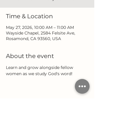
Time & Location
May 27, 2026, 10:00 AM – 11:00 AM
Wayside Chapel, 2584 Felsite Ave,
Rosamond, CA 93560, USA
About the event
Learn and grow alongside fellow 
women as we study God's word!
Share this event