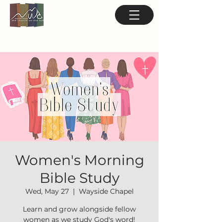
Women's Morning
Bible Study
Wed, May 27
  |  
Wayside Chapel
Learn and grow alongside fellow
women as we study God's word!