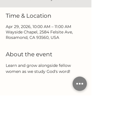
Time & Location
Apr 29, 2026, 10:00 AM – 11:00 AM
Wayside Chapel, 2584 Felsite Ave,
Rosamond, CA 93560, USA
About the event
Learn and grow alongside fellow 
women as we study God's word!
Share this event