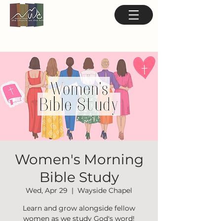
Women's Morning
Bible Study
Wed, Apr 29
  |  
Wayside Chapel
Learn and grow alongside fellow
women as we study God's word!