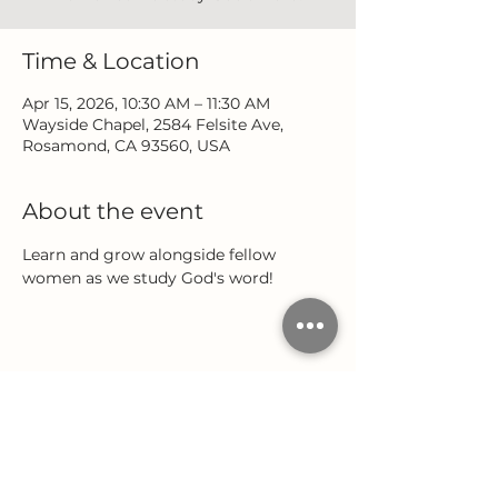
Time & Location
Apr 15, 2026, 10:30 AM – 11:30 AM
Wayside Chapel, 2584 Felsite Ave,
Rosamond, CA 93560, USA
About the event
Learn and grow alongside fellow 
women as we study God's word!
Share this event