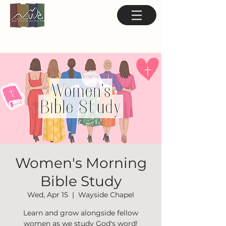
Women's Morning
Bible Study
Wed, Apr 15
  |  
Wayside Chapel
Learn and grow alongside fellow
women as we study God's word!