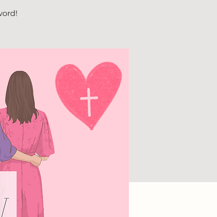
word!