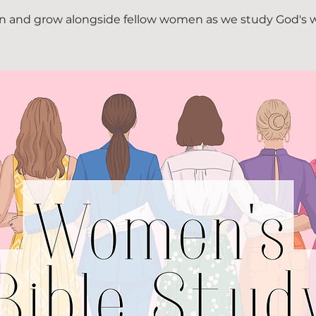
n and grow alongside fellow women as we study God's 