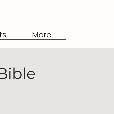
ts
More
Bible