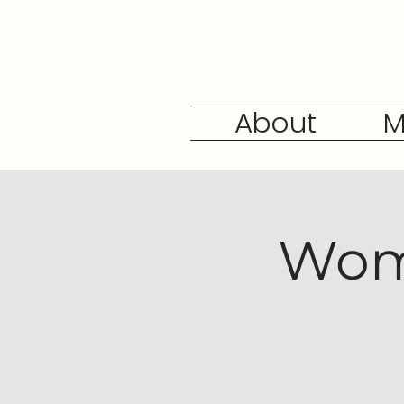
About
M
Wome