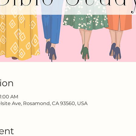
ion
11:00 AM
lsite Ave, Rosamond, CA 93560, USA
ent