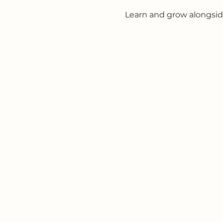
Learn and grow alongsid