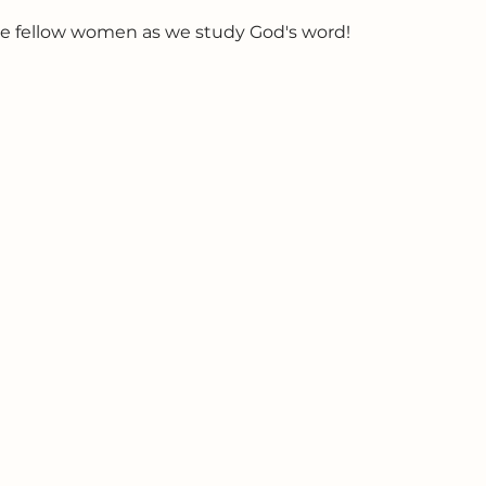
e fellow women as we study God's word!