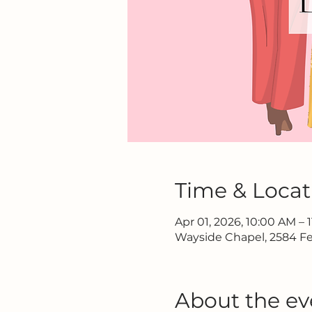
Time & Locat
Apr 01, 2026, 10:00 AM – 
Wayside Chapel, 2584 Fe
About the ev