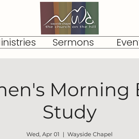
inistries
Sermons
Even
n's Morning 
Study
Wed, Apr 01
  |  
Wayside Chapel