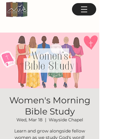
Women's Morning
Bible Study
Wed, Mar 18
  |  
Wayside Chapel
Learn and grow alongside fellow
women as we study God's word!