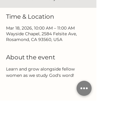
Time & Location
Mar 18, 2026, 10:00 AM – 11:00 AM
Wayside Chapel, 2584 Felsite Ave,
Rosamond, CA 93560, USA
About the event
Learn and grow alongside fellow 
women as we study God's word!
Share this event