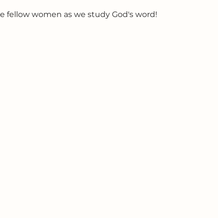
e fellow women as we study God's word!