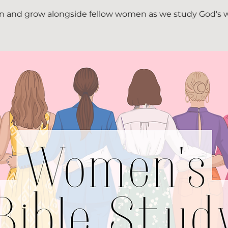
n and grow alongside fellow women as we study God's 