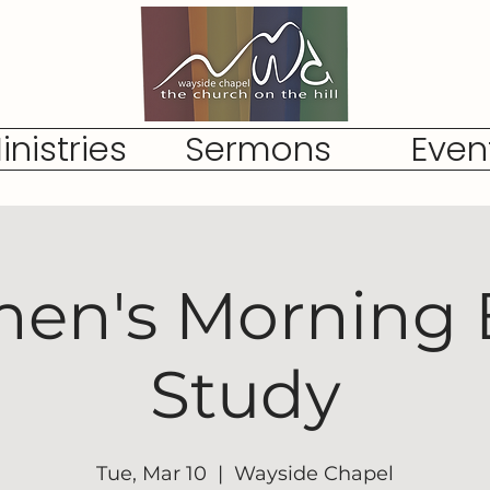
inistries
Sermons
Even
n's Morning 
Study
Tue, Mar 10
  |  
Wayside Chapel