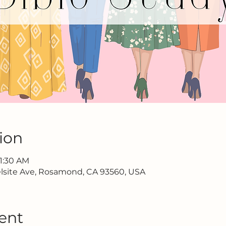
ion
11:30 AM
lsite Ave, Rosamond, CA 93560, USA
ent