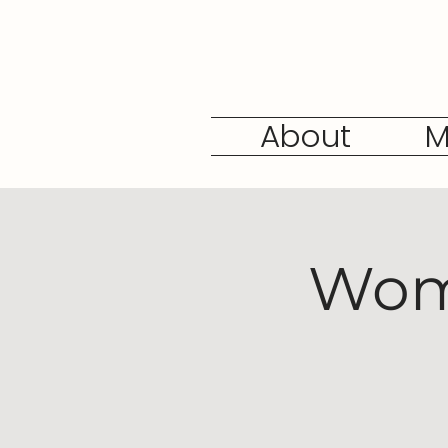
About
M
Wome