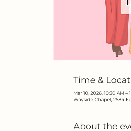
Time & Locat
Mar 10, 2026, 10:30 AM – 
Wayside Chapel, 2584 Fe
About the ev