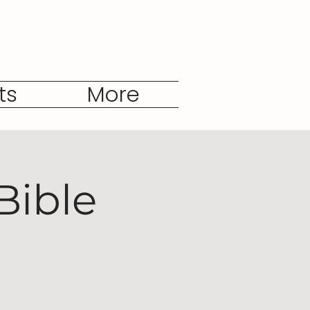
ts
More
Bible