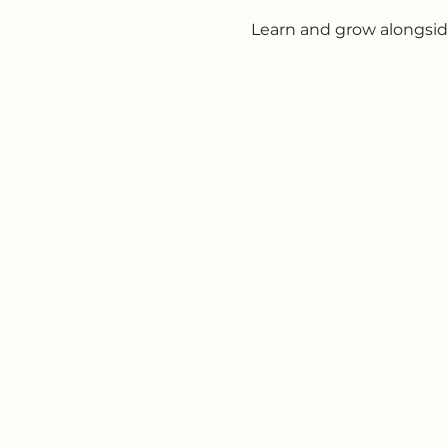
Learn and grow alongsid