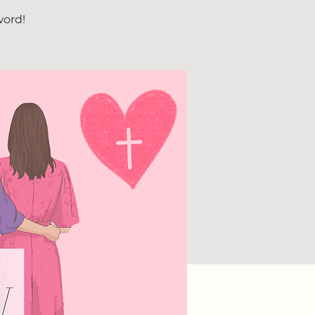
word!