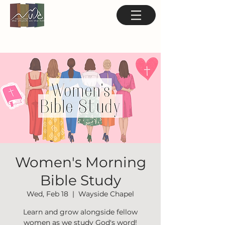
Women's Morning
Bible Study
Wed, Feb 18
  |  
Wayside Chapel
Learn and grow alongside fellow
women as we study God's word!