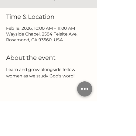
Time & Location
Feb 18, 2026, 10:00 AM – 11:00 AM
Wayside Chapel, 2584 Felsite Ave,
Rosamond, CA 93560, USA
About the event
Learn and grow alongside fellow 
women as we study God's word!
Share this event