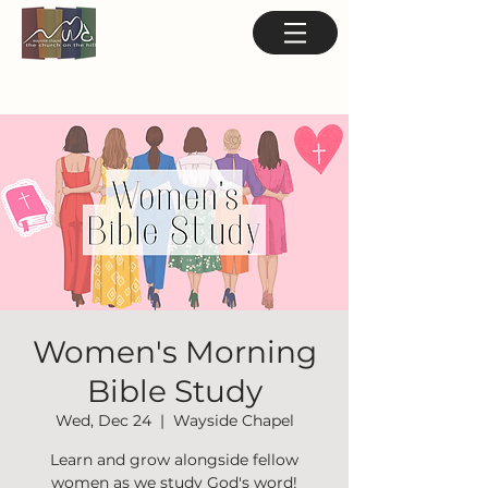
Women's Morning
Bible Study
Wed, Dec 24
  |  
Wayside Chapel
Learn and grow alongside fellow
women as we study God's word!