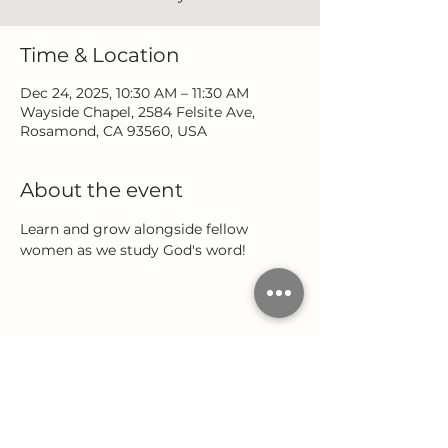
Time & Location
Dec 24, 2025, 10:30 AM – 11:30 AM
Wayside Chapel, 2584 Felsite Ave,
Rosamond, CA 93560, USA
About the event
Learn and grow alongside fellow 
women as we study God's word!
Share this event