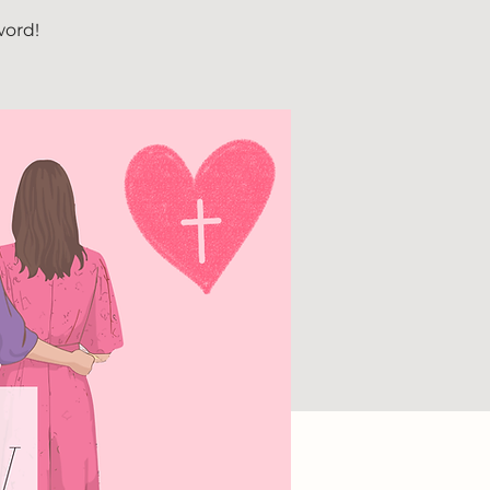
word!