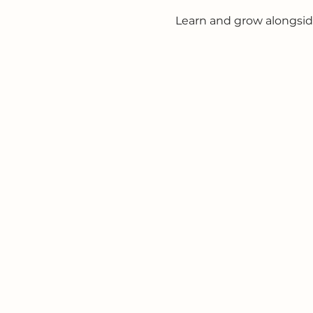
Learn and grow alongsid