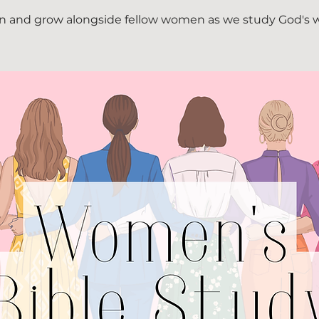
n and grow alongside fellow women as we study God's 