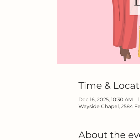
Time & Locat
Dec 16, 2025, 10:30 AM – 
Wayside Chapel, 2584 Fe
About the ev