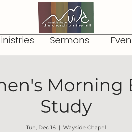
inistries
Sermons
Even
n's Morning 
Study
Tue, Dec 16
  |  
Wayside Chapel