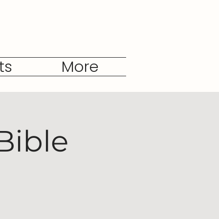
ts
More
Bible