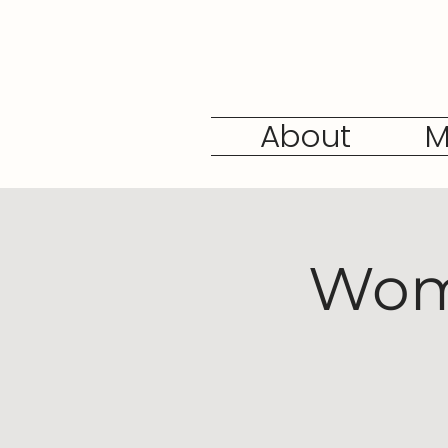
About
M
Wome