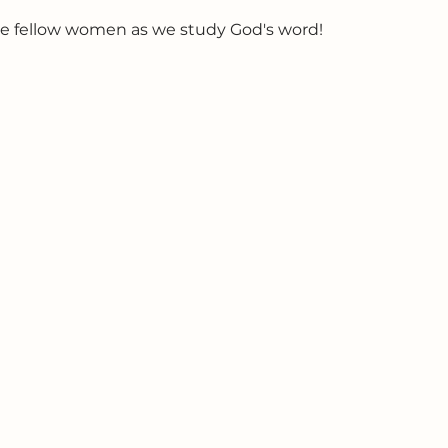
e fellow women as we study God's word!