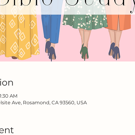
ion
11:30 AM
lsite Ave, Rosamond, CA 93560, USA
ent