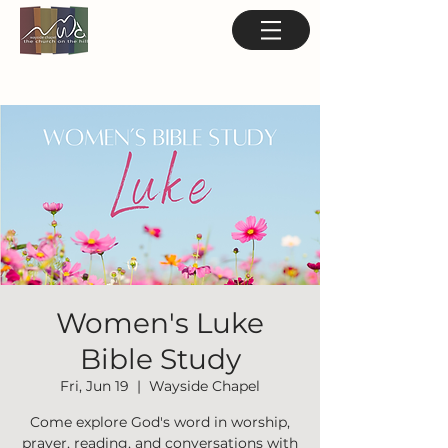
Women's Luke
Bible Study
Fri, Jun 19
  |  
Wayside Chapel
Come explore God's word in worship,
prayer, reading, and conversations with