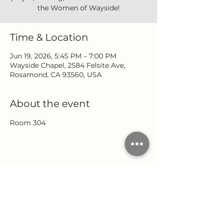
the Women of Wayside!
Time & Location
Jun 19, 2026, 5:45 PM – 7:00 PM
Wayside Chapel, 2584 Felsite Ave,
Rosamond, CA 93560, USA
About the event
Room 304
Share this event