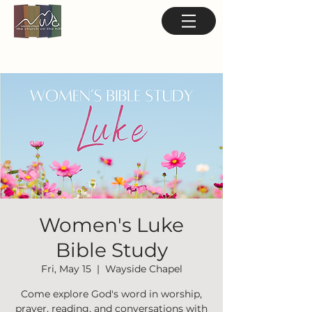
Women's Luke
Bible Study
Fri, May 15
  |  
Wayside Chapel
Come explore God's word in worship,
prayer, reading, and conversations with