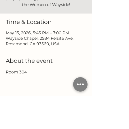
the Women of Wayside!
Time & Location
May 15, 2026, 5:45 PM – 7:00 PM
Wayside Chapel, 2584 Felsite Ave,
Rosamond, CA 93560, USA
About the event
Room 304
Share this event