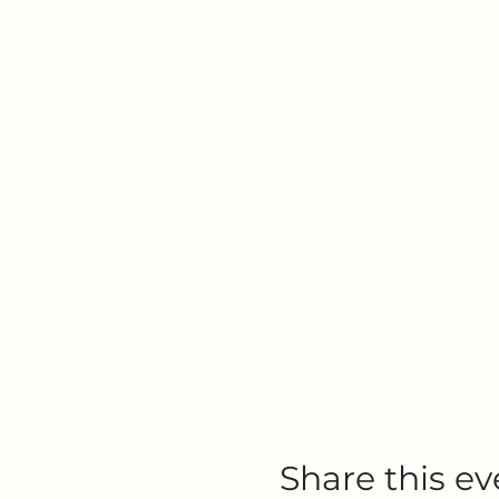
Share this ev