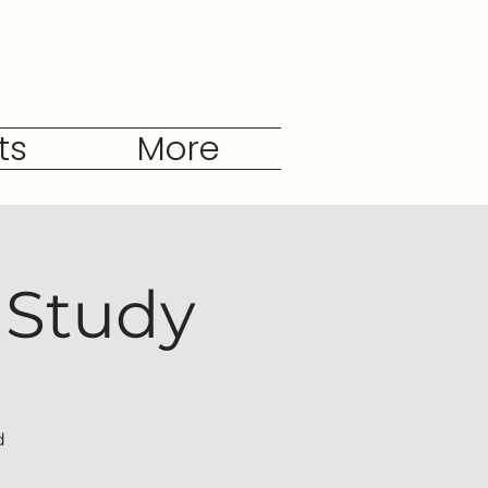
ts
More
 Study
d