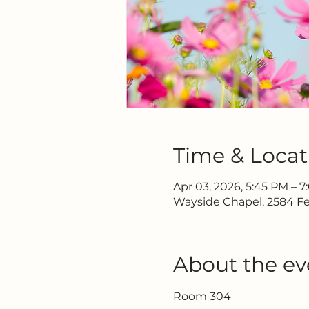
Time & Locat
Apr 03, 2026, 5:45 PM – 
Wayside Chapel, 2584 Fe
About the ev
Room 304