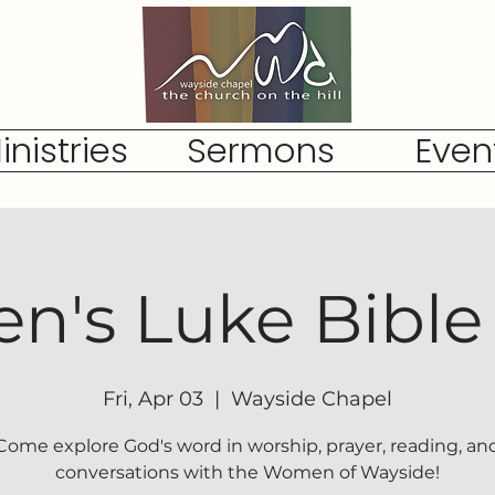
inistries
Sermons
Even
's Luke Bible
Fri, Apr 03
  |  
Wayside Chapel
Come explore God's word in worship, prayer, reading, an
conversations with the Women of Wayside!