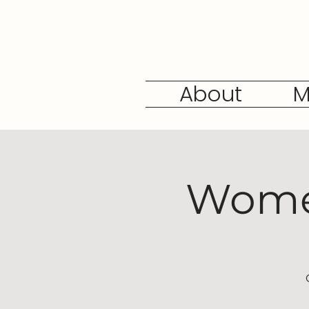
About
M
Women