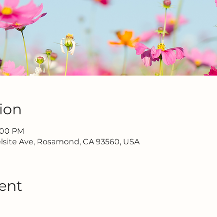
ion
7:00 PM
lsite Ave, Rosamond, CA 93560, USA
ent