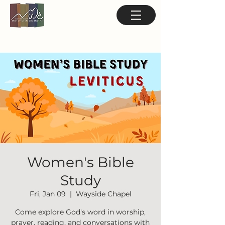
Women's Bible
Study
Fri, Jan 09
  |  
Wayside Chapel
Come explore God's word in worship,
prayer, reading, and conversations with