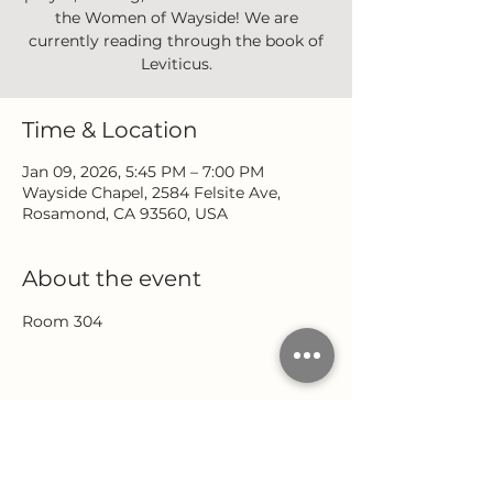
the Women of Wayside! We are
currently reading through the book of
Leviticus.
Time & Location
Jan 09, 2026, 5:45 PM – 7:00 PM
Wayside Chapel, 2584 Felsite Ave,
Rosamond, CA 93560, USA
About the event
Room 304
Share this event