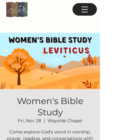
Women's Bible
Study
Fri, Nov 28
  |  
Wayside Chapel
Come explore God's word in worship,
prayer, reading, and conversations with