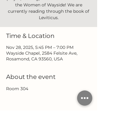
the Women of Wayside! We are
currently reading through the book of
Leviticus.
Time & Location
Nov 28, 2025, 5:45 PM – 7:00 PM
Wayside Chapel, 2584 Felsite Ave,
Rosamond, CA 93560, USA
About the event
Room 304
Share this event