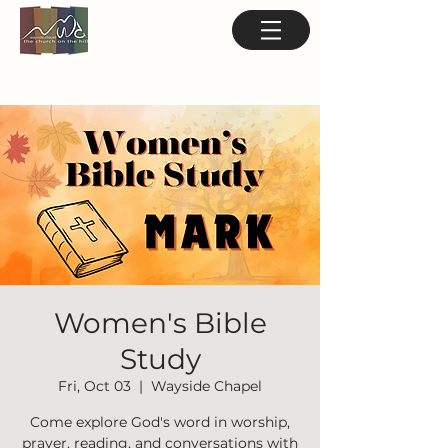
Women's Bible
Study
Fri, Oct 03
  |  
Wayside Chapel
Come explore God's word in worship,
prayer, reading, and conversations with