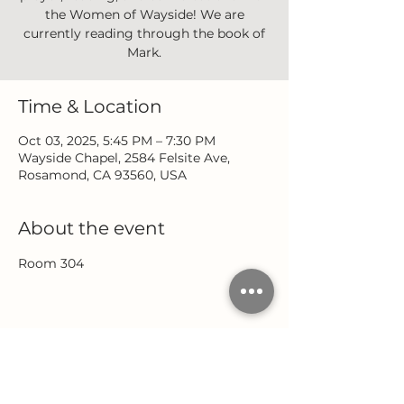
the Women of Wayside! We are
currently reading through the book of
Mark.
Time & Location
Oct 03, 2025, 5:45 PM – 7:30 PM
Wayside Chapel, 2584 Felsite Ave,
Rosamond, CA 93560, USA
About the event
Room 304
Share this event