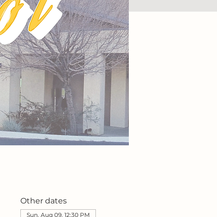
Other dates
Sun, Aug 09, 12:30 PM