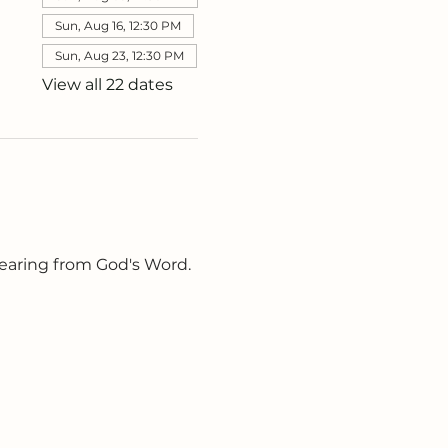
Sun, Aug 16, 12:30 PM
Sun, Aug 23, 12:30 PM
View all 22 dates
earing from God's Word. 