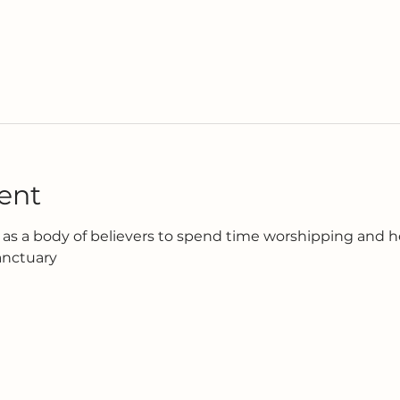
ent
as a body of believers to spend time worshipping and h
anctuary 