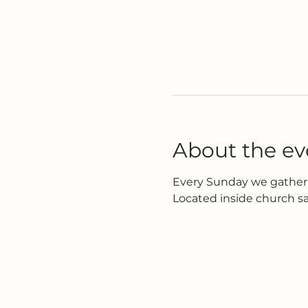
About the ev
Every Sunday we gather 
Located inside church s