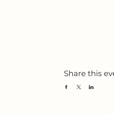
Share this ev