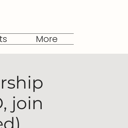
ts
More
rship
 join
ed)