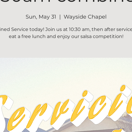
Sun, May 31
  |  
Wayside Chapel
ed Service today! Join us at 10:30 am, then after servi
eat a free lunch and enjoy our salsa competition!