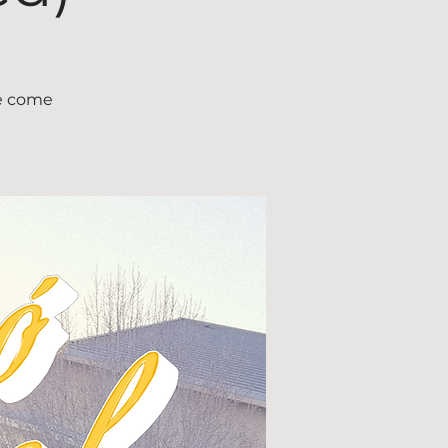
ce come