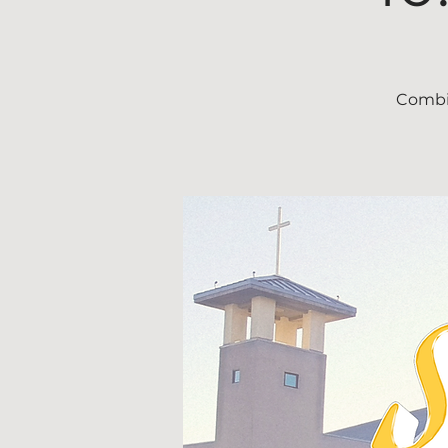
Combin