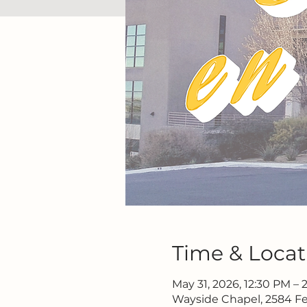
Time & Locat
May 31, 2026, 12:30 PM –
Wayside Chapel, 2584 Fe