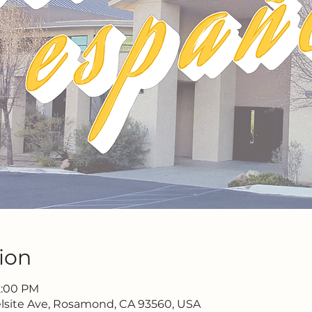
ion
 2:00 PM
lsite Ave, Rosamond, CA 93560, USA