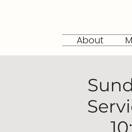
About
M
Sund
Serv
10