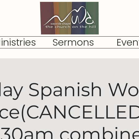
inistries
Sermons
Even
ay Spanish Wo
ice(CANCELLED,
:30am combin