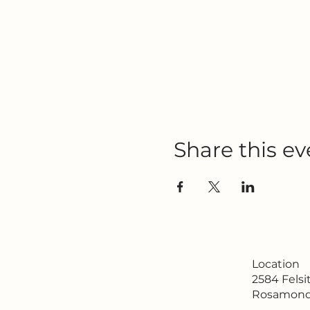
Share this ev
Location
2584 Fels
Rosamond