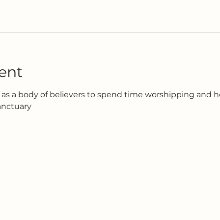
ent
as a body of believers to spend time worshipping and h
anctuary 