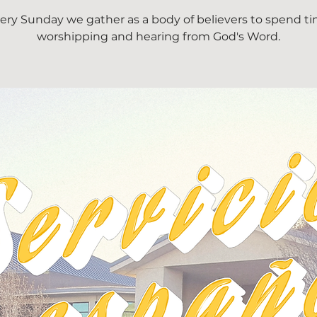
ery Sunday we gather as a body of believers to spend t
worshipping and hearing from God's Word.