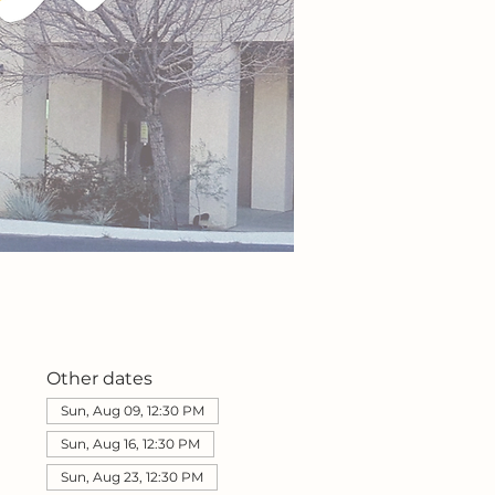
Other dates
Sun, Aug 09, 12:30 PM
Sun, Aug 16, 12:30 PM
Sun, Aug 23, 12:30 PM