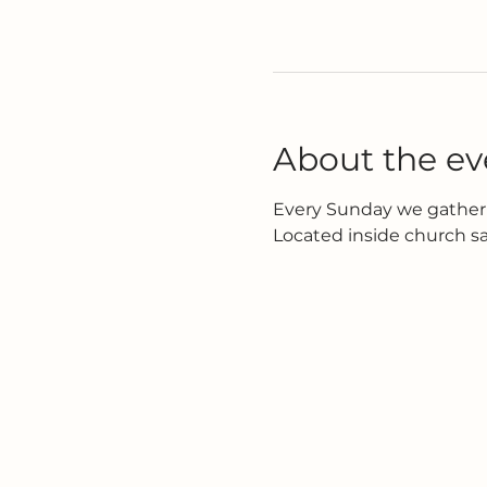
About the ev
Every Sunday we gather 
Located inside church s