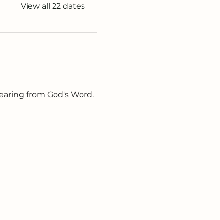
View all 22 dates
earing from God's Word. 