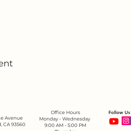
ent
Office Hours
Follow Us
ite Avenue
Monday - Wednesday
, CA 93560
9:00 AM - 5:00 PM