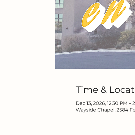
Time & Locat
Dec 13, 2026, 12:30 PM – 
Wayside Chapel, 2584 Fe