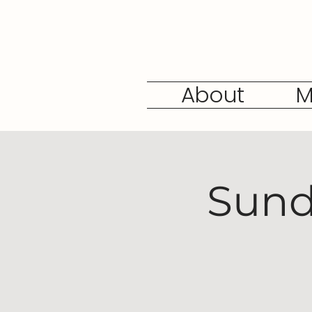
About
M
Sund