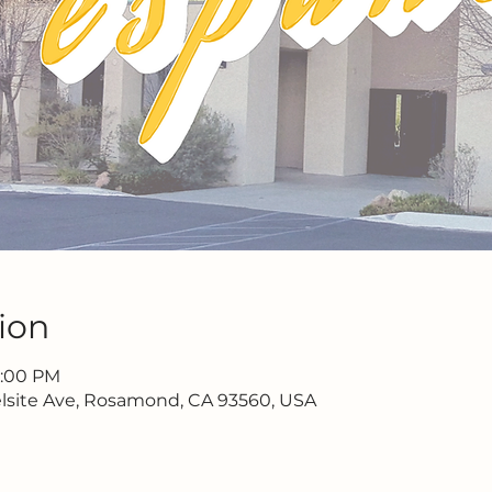
ion
2:00 PM
lsite Ave, Rosamond, CA 93560, USA