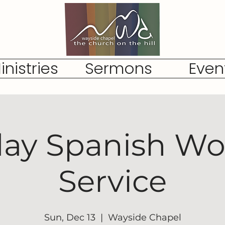
inistries
Sermons
Even
ay Spanish Wo
Service
Sun, Dec 13
  |  
Wayside Chapel