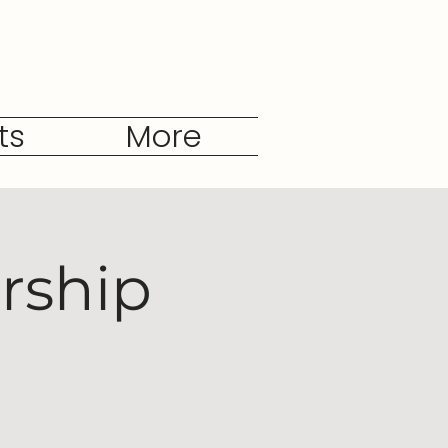
ts
More
rship