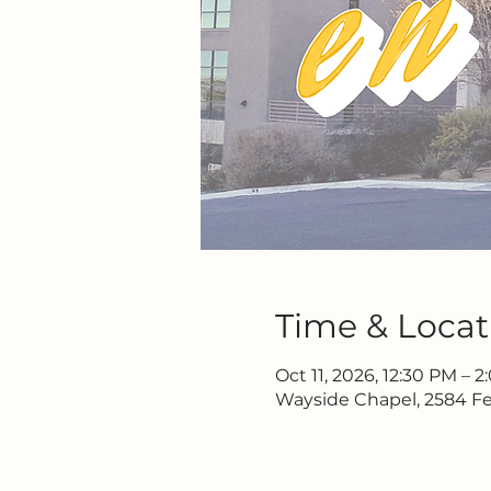
Time & Locat
Oct 11, 2026, 12:30 PM – 
Wayside Chapel, 2584 Fe