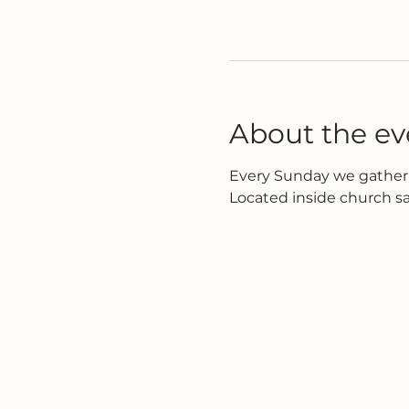
About the ev
Every Sunday we gather 
Located inside church s