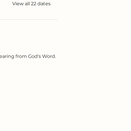
View all 22 dates
earing from God's Word. 