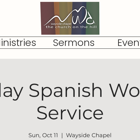
inistries
Sermons
Even
ay Spanish Wo
Service
Sun, Oct 11
  |  
Wayside Chapel