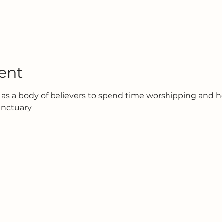
ent
as a body of believers to spend time worshipping and h
anctuary 