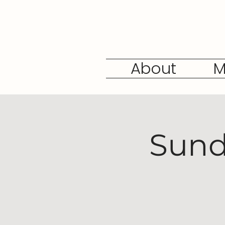
About
M
Sund