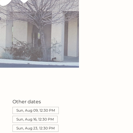
Other dates
Sun, Aug 09, 12:30 PM
Sun, Aug 16, 12:30 PM
Sun, Aug 23, 12:30 PM