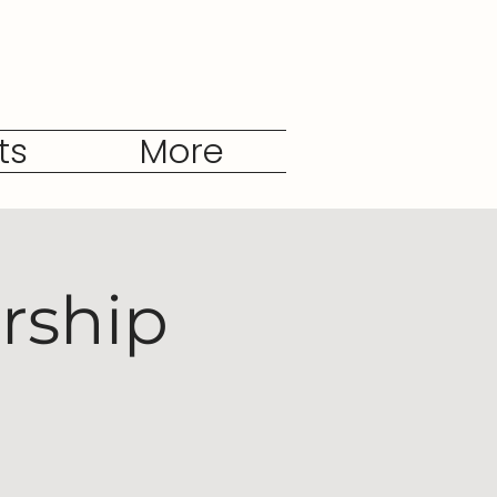
ts
More
rship