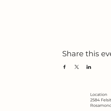
Share this ev
Location
2584 Fels
Rosamond