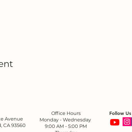
ent
Office Hours
Follow Us
ite Avenue
Monday - Wednesday
, CA 93560
9:00 AM - 5:00 PM