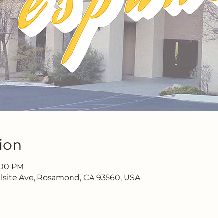
ion
2:00 PM
lsite Ave, Rosamond, CA 93560, USA