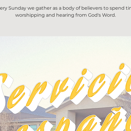
ery Sunday we gather as a body of believers to spend t
worshipping and hearing from God's Word.