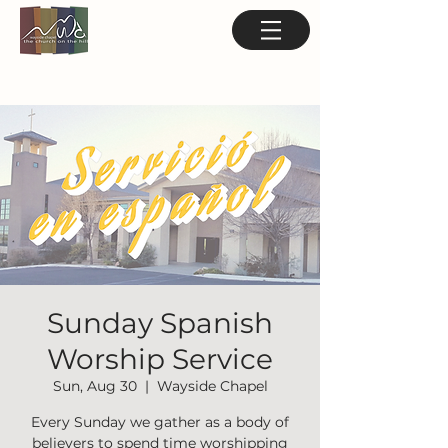
Sunday Spanish
Worship Service
Sun, Aug 30
  |  
Wayside Chapel
Every Sunday we gather as a body of
believers to spend time worshipping