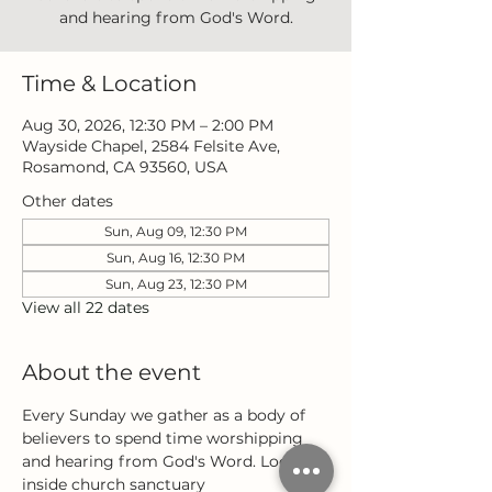
and hearing from God's Word.
Time & Location
Aug 30, 2026, 12:30 PM – 2:00 PM
Wayside Chapel, 2584 Felsite Ave,
Rosamond, CA 93560, USA
Other dates
Sun, Aug 09, 12:30 PM
Sun, Aug 16, 12:30 PM
Sun, Aug 23, 12:30 PM
View all 22 dates
About the event
Every Sunday we gather as a body of 
believers to spend time worshipping 
and hearing from God's Word. Located 
inside church sanctuary 