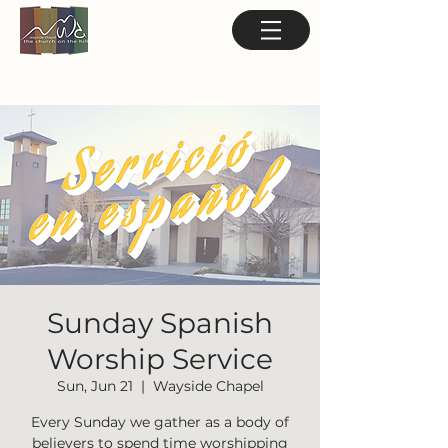
Sunday Spanish
Worship Service
Sun, Jun 21
  |  
Wayside Chapel
Every Sunday we gather as a body of
believers to spend time worshipping