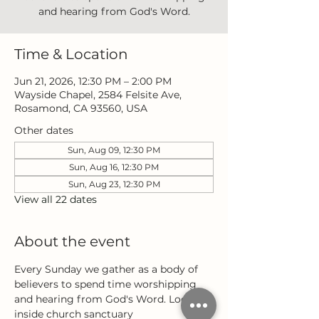
and hearing from God's Word.
Time & Location
Jun 21, 2026, 12:30 PM – 2:00 PM
Wayside Chapel, 2584 Felsite Ave,
Rosamond, CA 93560, USA
Other dates
Sun, Aug 09, 12:30 PM
Sun, Aug 16, 12:30 PM
Sun, Aug 23, 12:30 PM
View all 22 dates
About the event
Every Sunday we gather as a body of 
believers to spend time worshipping 
and hearing from God's Word. Located 
inside church sanctuary 