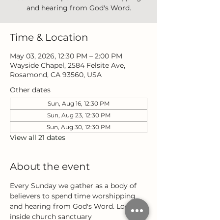
and hearing from God's Word.
Time & Location
May 03, 2026, 12:30 PM – 2:00 PM
Wayside Chapel, 2584 Felsite Ave,
Rosamond, CA 93560, USA
Other dates
Sun, Aug 16, 12:30 PM
Sun, Aug 23, 12:30 PM
Sun, Aug 30, 12:30 PM
View all 21 dates
About the event
Every Sunday we gather as a body of 
believers to spend time worshipping 
and hearing from God's Word. Located 
inside church sanctuary 