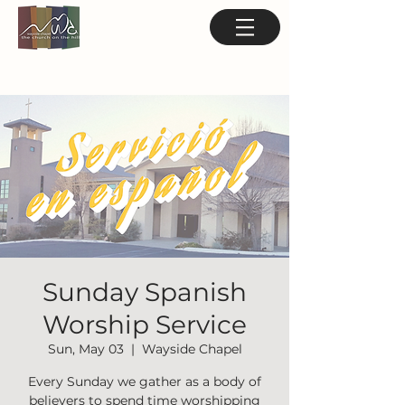
Sunday Spanish
Worship Service
Sun, May 03
  |  
Wayside Chapel
Every Sunday we gather as a body of
believers to spend time worshipping