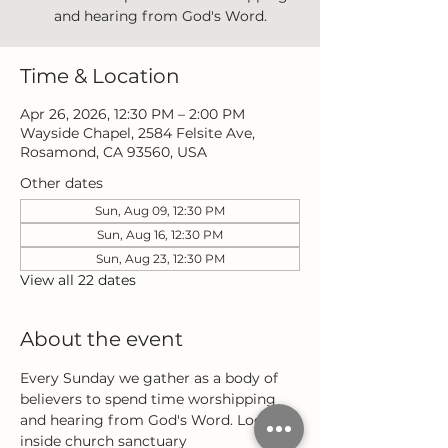
and hearing from God's Word.
Time & Location
Apr 26, 2026, 12:30 PM – 2:00 PM
Wayside Chapel, 2584 Felsite Ave,
Rosamond, CA 93560, USA
Other dates
Sun, Aug 09, 12:30 PM
Sun, Aug 16, 12:30 PM
Sun, Aug 23, 12:30 PM
View all 22 dates
About the event
Every Sunday we gather as a body of 
believers to spend time worshipping 
and hearing from God's Word. Located 
inside church sanctuary 