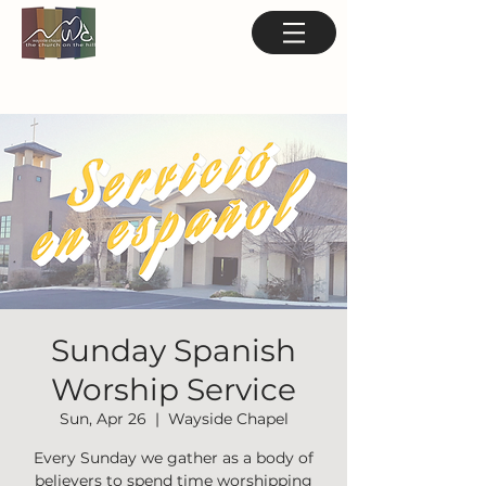
Sunday Spanish
Worship Service
Sun, Apr 26
  |  
Wayside Chapel
Every Sunday we gather as a body of
believers to spend time worshipping