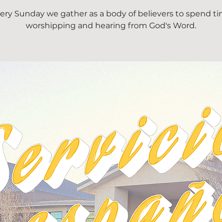
ery Sunday we gather as a body of believers to spend t
worshipping and hearing from God's Word.