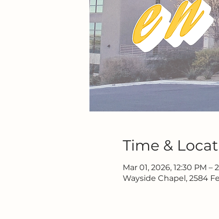
Time & Locat
Mar 01, 2026, 12:30 PM – 
Wayside Chapel, 2584 Fe