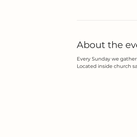
About the ev
Every Sunday we gather 
Located inside church s