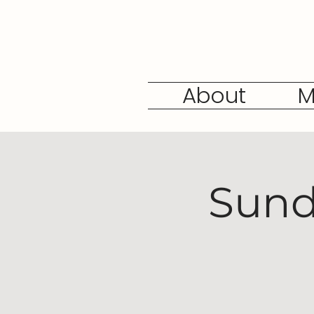
About
M
Sund