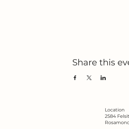
Share this ev
Location
2584 Fels
Rosamond