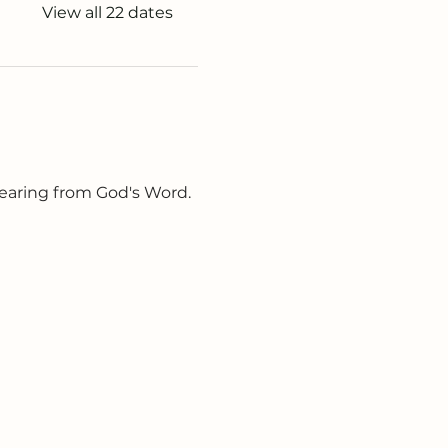
View all 22 dates
earing from God's Word. 