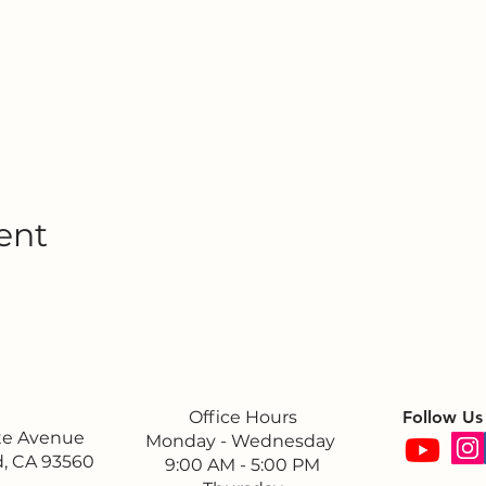
ent
Office Hours
Follow Us
ite Avenue
Monday - Wednesday
, CA 93560
9:00 AM - 5:00 PM