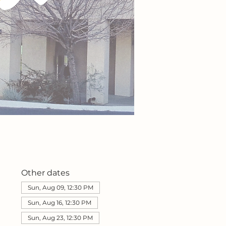
Other dates
Sun, Aug 09, 12:30 PM
Sun, Aug 16, 12:30 PM
Sun, Aug 23, 12:30 PM