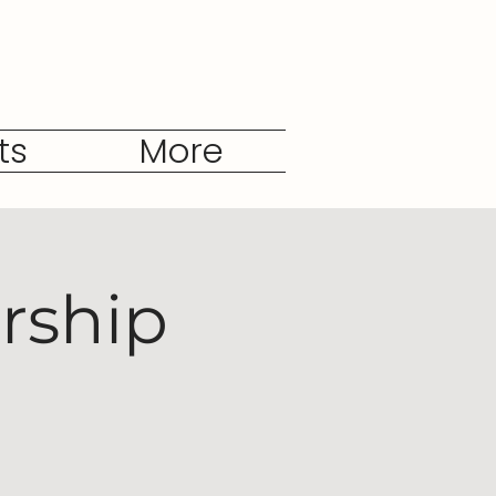
ts
More
rship