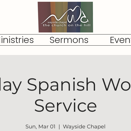
inistries
Sermons
Even
ay Spanish Wo
Service
Sun, Mar 01
  |  
Wayside Chapel