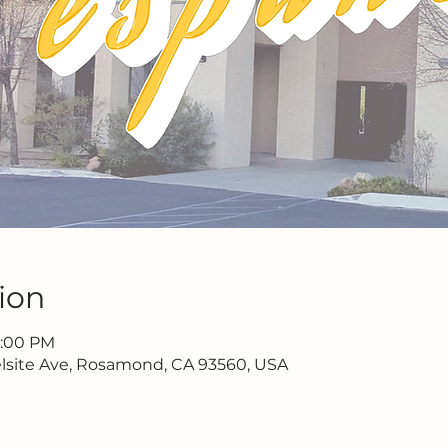
ion
2:00 PM
lsite Ave, Rosamond, CA 93560, USA