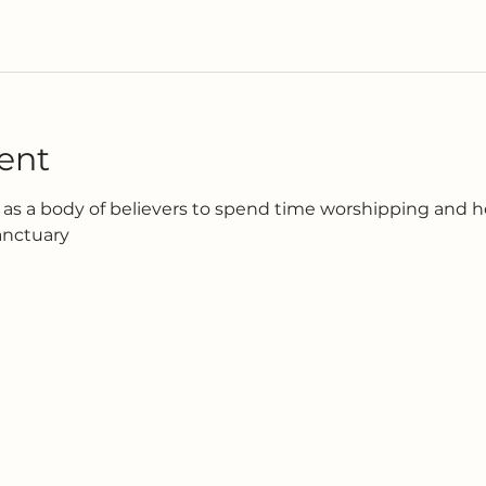
ent
as a body of believers to spend time worshipping and h
anctuary 