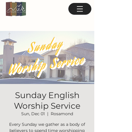
Sunday English
Worship Service
Sun, Dec 01
  |  
Rosamond
Every Sunday we gather as a body of
believers to spend time worshipping