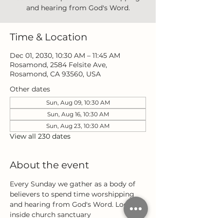
and hearing from God's Word.
Time & Location
Dec 01, 2030, 10:30 AM – 11:45 AM
Rosamond, 2584 Felsite Ave,
Rosamond, CA 93560, USA
Other dates
Sun, Aug 09, 10:30 AM
Sun, Aug 16, 10:30 AM
Sun, Aug 23, 10:30 AM
View all 230 dates
About the event
Every Sunday we gather as a body of 
believers to spend time worshipping 
and hearing from God's Word. Located 
inside church sanctuary 