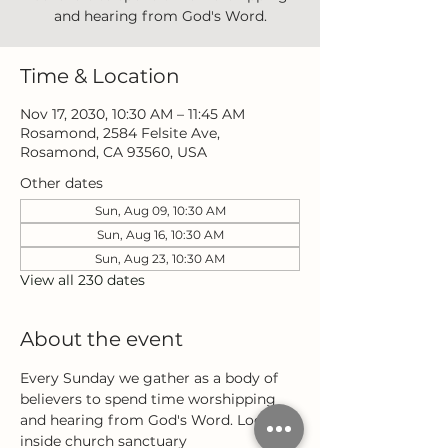
and hearing from God's Word.
Time & Location
Nov 17, 2030, 10:30 AM – 11:45 AM
Rosamond, 2584 Felsite Ave,
Rosamond, CA 93560, USA
Other dates
Sun, Aug 09, 10:30 AM
Sun, Aug 16, 10:30 AM
Sun, Aug 23, 10:30 AM
View all 230 dates
About the event
Every Sunday we gather as a body of 
believers to spend time worshipping 
and hearing from God's Word. Located 
inside church sanctuary 