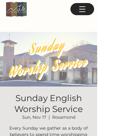
Sunday English
Worship Service
Sun, Nov 17
  |  
Rosamond
Every Sunday we gather as a body of
believers to spend time worshipping