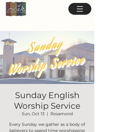
Sunday English
Worship Service
Sun, Oct 13
  |  
Rosamond
Every Sunday we gather as a body of
believers to spend time worshipping