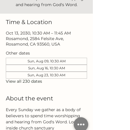
and hearing from God's Word.
Time & Location
Oct 13, 2030, 10:30 AM – 11:45 AM
Rosamond, 2584 Felsite Ave,
Rosamond, CA 93560, USA
Other dates
Sun, Aug 09, 10:30 AM
Sun, Aug 16, 10:30 AM
Sun, Aug 23, 10:30 AM
View all 230 dates
About the event
Every Sunday we gather as a body of 
believers to spend time worshipping 
and hearing from God's Word. Located 
inside church sanctuary 