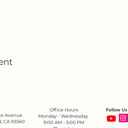
ent
Office Hours
Follow Us
ite Avenue
Monday - Wednesday
, CA 93560
9:00 AM - 5:00 PM