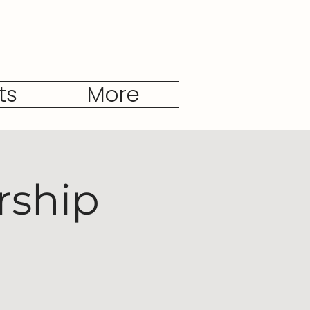
ts
More
rship