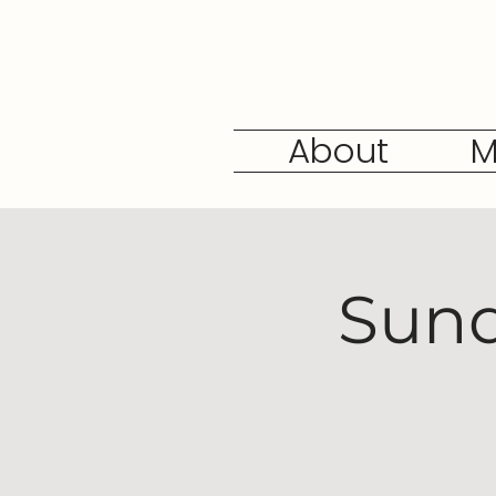
About
M
Sund