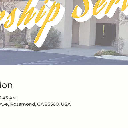
ion
11:45 AM
 Ave, Rosamond, CA 93560, USA