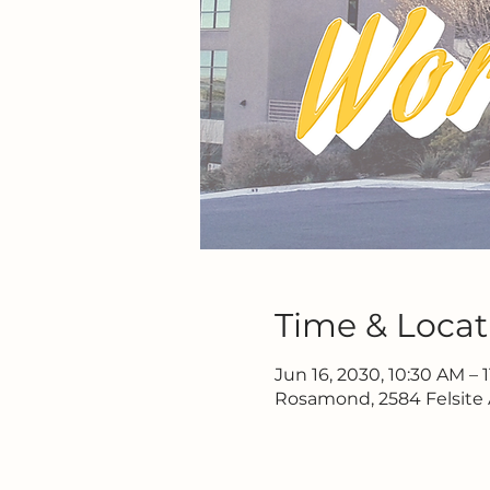
Time & Locat
Jun 16, 2030, 10:30 AM – 
Rosamond, 2584 Felsite