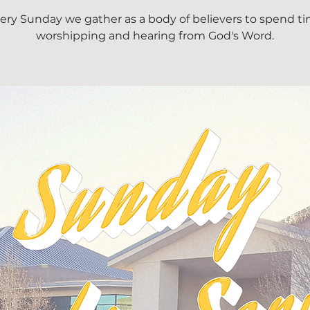
ery Sunday we gather as a body of believers to spend t
worshipping and hearing from God's Word.