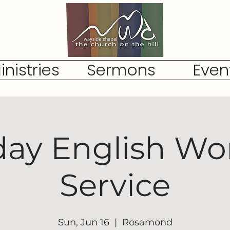
inistries
Sermons
Even
ay English Wo
Service
Sun, Jun 16
  |  
Rosamond