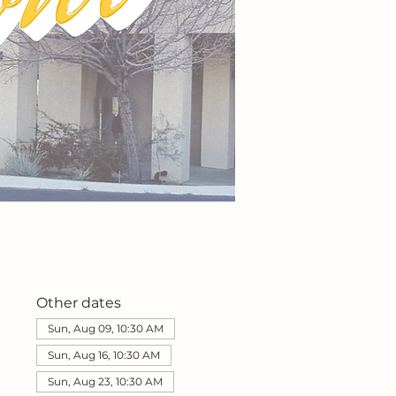
Other dates
Sun, Aug 09, 10:30 AM
Sun, Aug 16, 10:30 AM
Sun, Aug 23, 10:30 AM