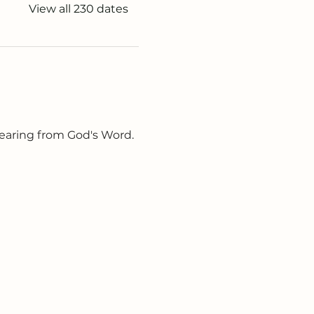
View all 230 dates
earing from God's Word. 