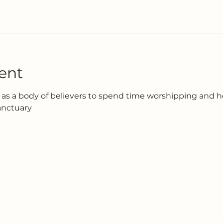
ent
as a body of believers to spend time worshipping and h
anctuary 