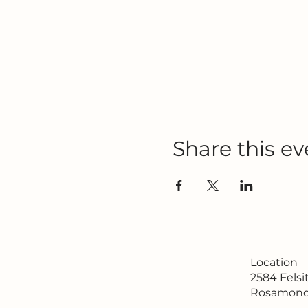
Share this ev
Location
2584 Fels
Rosamond