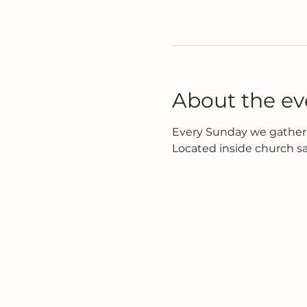
About the ev
Every Sunday we gather 
Located inside church s