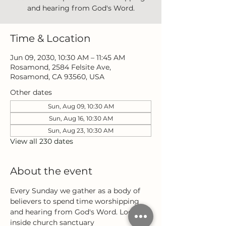
and hearing from God's Word.
Time & Location
Jun 09, 2030, 10:30 AM – 11:45 AM
Rosamond, 2584 Felsite Ave,
Rosamond, CA 93560, USA
Other dates
Sun, Aug 09, 10:30 AM
Sun, Aug 16, 10:30 AM
Sun, Aug 23, 10:30 AM
View all 230 dates
About the event
Every Sunday we gather as a body of 
believers to spend time worshipping 
and hearing from God's Word. Located 
inside church sanctuary 