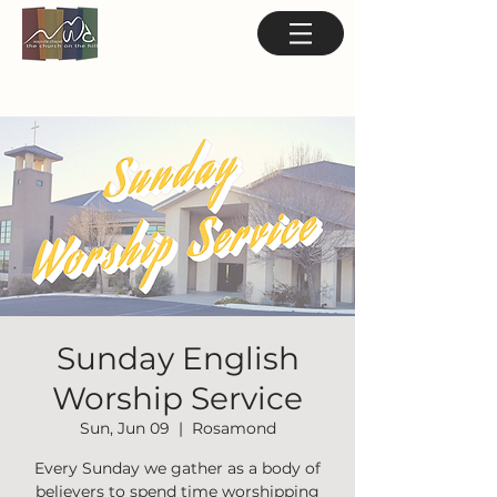
Sunday English
Worship Service
Sun, Jun 09
  |  
Rosamond
Every Sunday we gather as a body of
believers to spend time worshipping