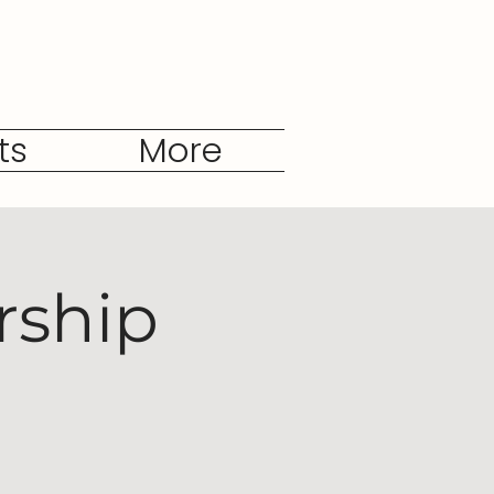
ts
More
rship