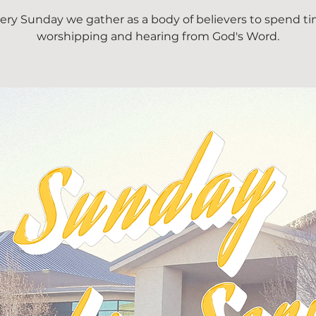
ery Sunday we gather as a body of believers to spend t
worshipping and hearing from God's Word.