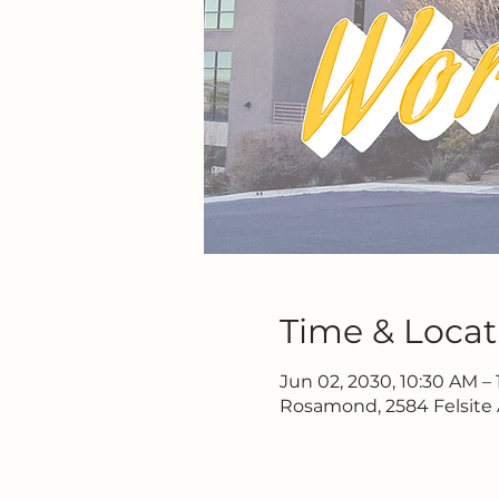
Time & Locat
Jun 02, 2030, 10:30 AM – 
Rosamond, 2584 Felsite