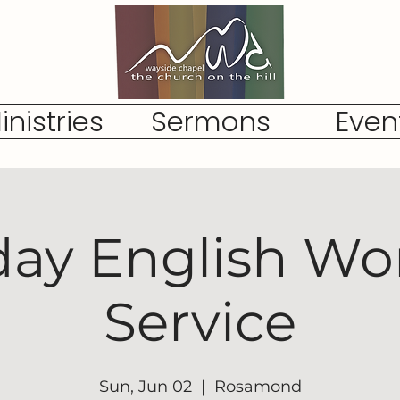
inistries
Sermons
Even
ay English Wo
Service
Sun, Jun 02
  |  
Rosamond