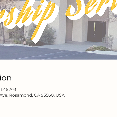
ion
11:45 AM
 Ave, Rosamond, CA 93560, USA