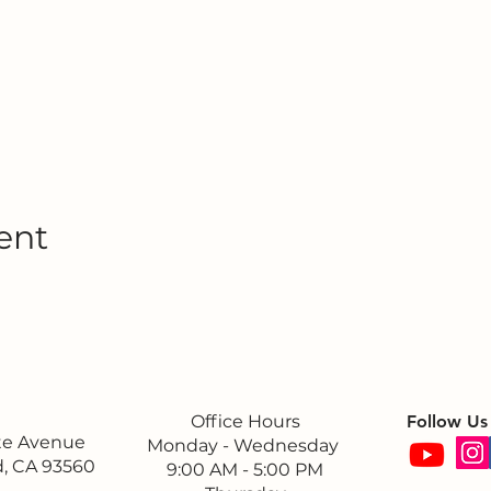
ent
Office Hours
Follow Us
ite Avenue
Monday - Wednesday
, CA 93560
9:00 AM - 5:00 PM