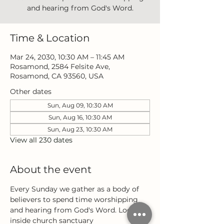
and hearing from God's Word.
Time & Location
Mar 24, 2030, 10:30 AM – 11:45 AM
Rosamond, 2584 Felsite Ave,
Rosamond, CA 93560, USA
Other dates
Sun, Aug 09, 10:30 AM
Sun, Aug 16, 10:30 AM
Sun, Aug 23, 10:30 AM
View all 230 dates
About the event
Every Sunday we gather as a body of 
believers to spend time worshipping 
and hearing from God's Word. Located 
inside church sanctuary 