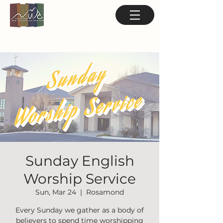
Sunday English
Worship Service
Sun, Mar 24
  |  
Rosamond
Every Sunday we gather as a body of
believers to spend time worshipping