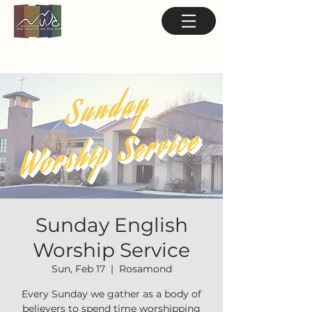
Sunday English
Worship Service
Sun, Feb 17
  |  
Rosamond
Every Sunday we gather as a body of
believers to spend time worshipping