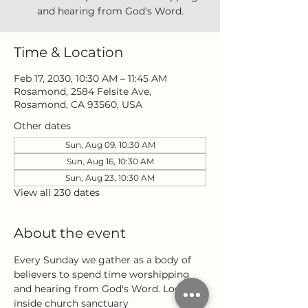
and hearing from God's Word.
Time & Location
Feb 17, 2030, 10:30 AM – 11:45 AM
Rosamond, 2584 Felsite Ave,
Rosamond, CA 93560, USA
Other dates
Sun, Aug 09, 10:30 AM
Sun, Aug 16, 10:30 AM
Sun, Aug 23, 10:30 AM
View all 230 dates
About the event
Every Sunday we gather as a body of 
believers to spend time worshipping 
and hearing from God's Word. Located 
inside church sanctuary 