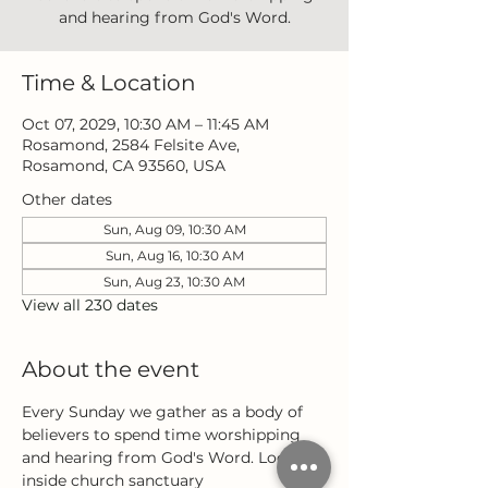
and hearing from God's Word.
Time & Location
Oct 07, 2029, 10:30 AM – 11:45 AM
Rosamond, 2584 Felsite Ave,
Rosamond, CA 93560, USA
Other dates
Sun, Aug 09, 10:30 AM
Sun, Aug 16, 10:30 AM
Sun, Aug 23, 10:30 AM
View all 230 dates
About the event
Every Sunday we gather as a body of 
believers to spend time worshipping 
and hearing from God's Word. Located 
inside church sanctuary 