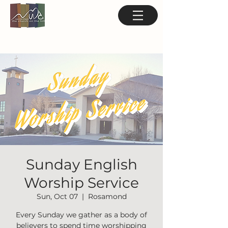
Sunday English
Worship Service
Sun, Oct 07
  |  
Rosamond
Every Sunday we gather as a body of
believers to spend time worshipping