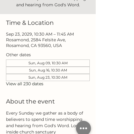
and hearing from God's Word.
Time & Location
Sep 23, 2029, 10:30 AM – 11:45 AM
Rosamond, 2584 Felsite Ave,
Rosamond, CA 93560, USA
Other dates
Sun, Aug 09, 10:30 AM
Sun, Aug 16, 10:30 AM
Sun, Aug 23, 10:30 AM
View all 230 dates
About the event
Every Sunday we gather as a body of 
believers to spend time worshipping 
and hearing from God's Word. Located 
inside church sanctuary 