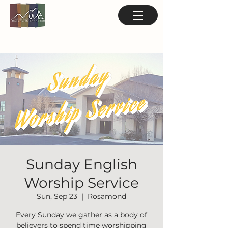
Sunday English
Worship Service
Sun, Sep 23
  |  
Rosamond
Every Sunday we gather as a body of
believers to spend time worshipping