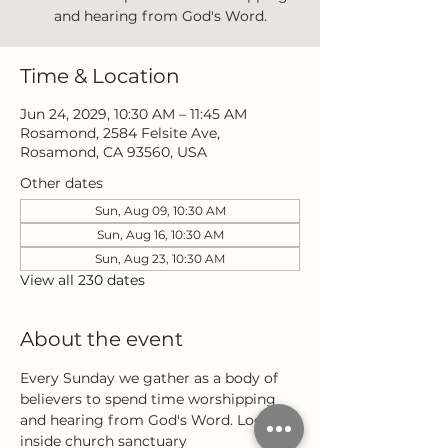
and hearing from God's Word.
Time & Location
Jun 24, 2029, 10:30 AM – 11:45 AM
Rosamond, 2584 Felsite Ave,
Rosamond, CA 93560, USA
Other dates
Sun, Aug 09, 10:30 AM
Sun, Aug 16, 10:30 AM
Sun, Aug 23, 10:30 AM
View all 230 dates
About the event
Every Sunday we gather as a body of 
believers to spend time worshipping 
and hearing from God's Word. Located 
inside church sanctuary 