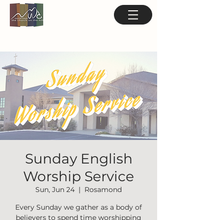
Sunday English
Worship Service
Sun, Jun 24
  |  
Rosamond
Every Sunday we gather as a body of
believers to spend time worshipping