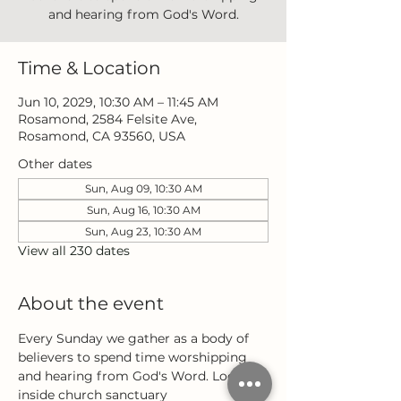
and hearing from God's Word.
Time & Location
Jun 10, 2029, 10:30 AM – 11:45 AM
Rosamond, 2584 Felsite Ave,
Rosamond, CA 93560, USA
Other dates
Sun, Aug 09, 10:30 AM
Sun, Aug 16, 10:30 AM
Sun, Aug 23, 10:30 AM
View all 230 dates
About the event
Every Sunday we gather as a body of 
believers to spend time worshipping 
and hearing from God's Word. Located 
inside church sanctuary 