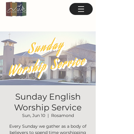
Sunday English
Worship Service
Sun, Jun 10
  |  
Rosamond
Every Sunday we gather as a body of
believers to spend time worshipping